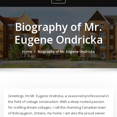
Biography of Mr.
Eugene Ondricka
Home
Biography of Mr. Eugene Ondricka
Greetings, I’m Mr. Eugene Ondricka, a seasoned professional in
the field of cottage construction. With a deep-rooted passion
for crafting dream cottages, I call the charming Canadian town
of Bobcaygeon, Ontario, my home. I am also the proud owner