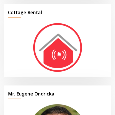
Cottage Rental
Mr. Eugene Ondricka