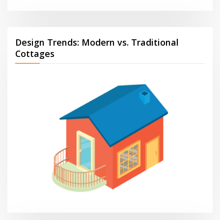
Design Trends: Modern vs. Traditional
Cottages