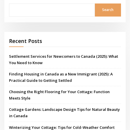
Search
Recent Posts
Settlement Services for Newcomers to Canada (2025): What
You Need to Know
Finding Housing in Canada as a New Immigrant (2025): A
Practical Guide to Getting Settled
Choosing the Right Flooring for Your Cottage: Function
Meets Style
Cottage Gardens: Landscape Design Tips for Natural Beauty
in Canada
Winterizing Your Cottage: Tips for Cold-Weather Comfort