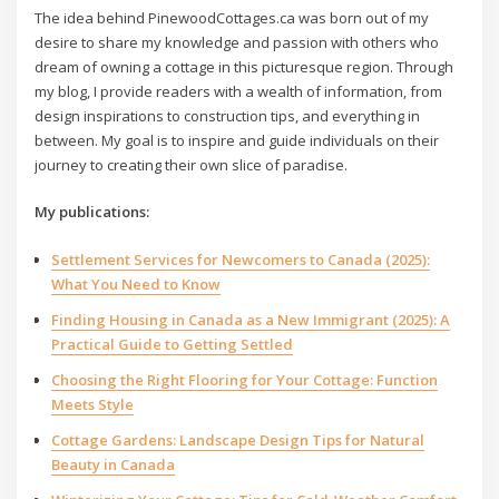
The idea behind PinewoodCottages.ca was born out of my
desire to share my knowledge and passion with others who
dream of owning a cottage in this picturesque region. Through
my blog, I provide readers with a wealth of information, from
design inspirations to construction tips, and everything in
between. My goal is to inspire and guide individuals on their
journey to creating their own slice of paradise.
My publications:
Settlement Services for Newcomers to Canada (2025):
What You Need to Know
Finding Housing in Canada as a New Immigrant (2025): A
Practical Guide to Getting Settled
Choosing the Right Flooring for Your Cottage: Function
Meets Style
Cottage Gardens: Landscape Design Tips for Natural
Beauty in Canada