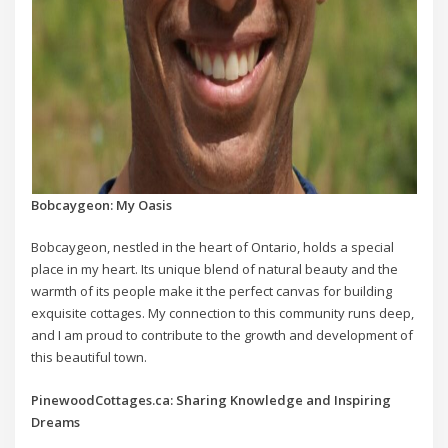
Bobcaygeon: My Oasis
Bobcaygeon, nestled in the heart of Ontario, holds a special
place in my heart. Its unique blend of natural beauty and the
warmth of its people make it the perfect canvas for building
exquisite cottages. My connection to this community runs deep,
and I am proud to contribute to the growth and development of
this beautiful town.
PinewoodCottages.ca: Sharing Knowledge and Inspiring
Dreams