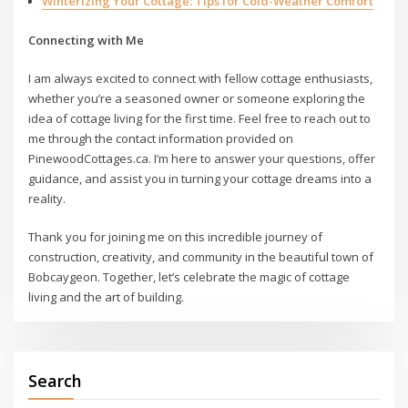
Winterizing Your Cottage: Tips for Cold-Weather Comfort
Connecting with Me
I am always excited to connect with fellow cottage enthusiasts,
whether you’re a seasoned owner or someone exploring the
idea of cottage living for the first time. Feel free to reach out to
me through the contact information provided on
PinewoodCottages.ca. I’m here to answer your questions, offer
guidance, and assist you in turning your cottage dreams into a
reality.
Thank you for joining me on this incredible journey of
construction, creativity, and community in the beautiful town of
Bobcaygeon. Together, let’s celebrate the magic of cottage
living and the art of building.
Search