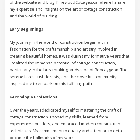
of the website and blog, PinewoodCottages.ca, where I share
my expertise and insights on the art of cottage construction
and the world of building.
Early Beginnings
My journey in the world of construction began with a
fascination for the craftsmanship and artistry involved in
creating beautiful homes. It was during my formative years that
I realized the immense potential of cottage construction,
particularly in the breathtaking landscape of Bobcaygeon. The
serene lakes, lush forests, and the close-knit community
inspired me to embark on this fulfilling path.
Becoming a Professional
Over the years, I dedicated myself to mastering the craft of
cottage construction. I honed my skills, learned from
experienced builders, and embraced modern construction
techniques. My commitment to quality and attention to detail
became the hallmarks of my work.