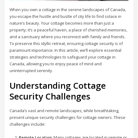
When you own a cottage in the serene landscapes of Canada,
you escape the hustle and bustle of city life to find solace in
nature’s beauty. Your cottage becomes more than just a
property; it’s a peaceful haven, a place of cherished memories,
and a sanctuary where you reconnect with family and friends.
To preserve this idyllic retreat, ensuring cottage security is of
paramount importance. In this article, we’ll explore essential
strategies and technologies to safeguard your cottage in
Canada, allowing you to enjoy peace of mind and
uninterrupted serenity.
Understanding Cottage
Security Challenges
Canada’s vast and remote landscapes, while breathtaking,
present unique security challenges for cottage owners. These
challenges include:
Remote Location:
Many cottages are located in remote or