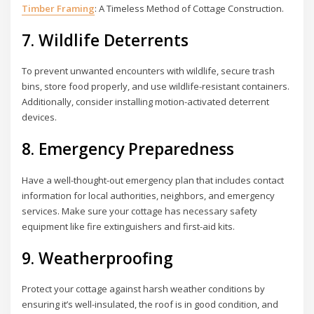
Timber Framing
: A Timeless Method of Cottage Construction.
7. Wildlife Deterrents
To prevent unwanted encounters with wildlife, secure trash
bins, store food properly, and use wildlife-resistant containers.
Additionally, consider installing motion-activated deterrent
devices.
8. Emergency Preparedness
Have a well-thought-out emergency plan that includes contact
information for local authorities, neighbors, and emergency
services. Make sure your cottage has necessary safety
equipment like fire extinguishers and first-aid kits.
9. Weatherproofing
Protect your cottage against harsh weather conditions by
ensuring it’s well-insulated, the roof is in good condition, and