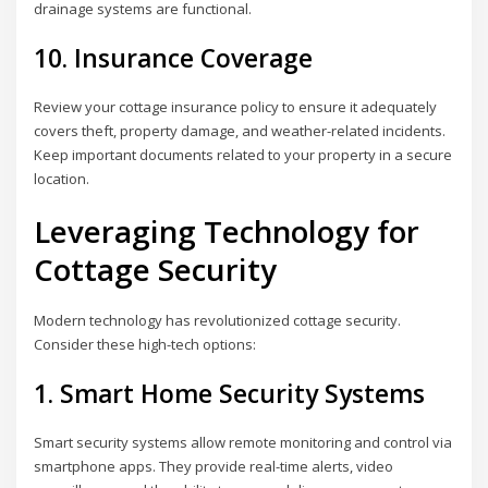
drainage systems are functional.
10. Insurance Coverage
Review your cottage insurance policy to ensure it adequately
covers theft, property damage, and weather-related incidents.
Keep important documents related to your property in a secure
location.
Leveraging Technology for
Cottage Security
Modern technology has revolutionized cottage security.
Consider these high-tech options:
1. Smart Home Security Systems
Smart security systems allow remote monitoring and control via
smartphone apps. They provide real-time alerts, video