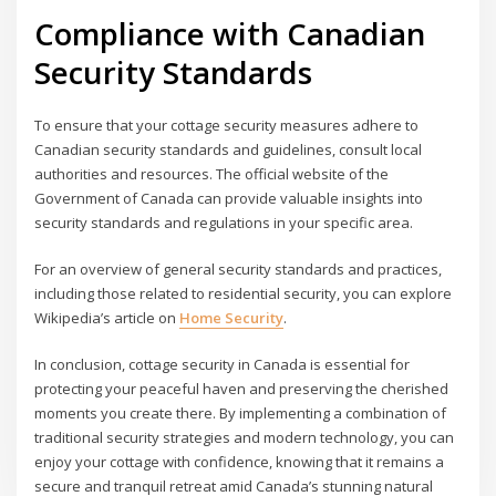
Compliance with Canadian
Security Standards
To ensure that your cottage security measures adhere to
Canadian security standards and guidelines, consult local
authorities and resources. The official website of the
Government of Canada can provide valuable insights into
security standards and regulations in your specific area.
For an overview of general security standards and practices,
including those related to residential security, you can explore
Wikipedia’s article on
Home Security
.
In conclusion, cottage security in Canada is essential for
protecting your peaceful haven and preserving the cherished
moments you create there. By implementing a combination of
traditional security strategies and modern technology, you can
enjoy your cottage with confidence, knowing that it remains a
secure and tranquil retreat amid Canada’s stunning natural