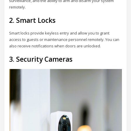
surveillance, and the ability to arm and disarm your system
remotely.
2. Smart Locks
Smart locks provide keyless entry and allow you to grant
access to guests or maintenance personnel remotely. You can
also receive notifications when doors are unlocked.
3. Security Cameras