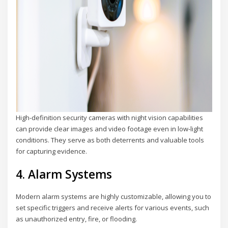
High-definition security cameras with night vision capabilities
can provide clear images and video footage even in low-light
conditions. They serve as both deterrents and valuable tools
for capturing evidence.
4. Alarm Systems
Modern alarm systems are highly customizable, allowing you to
set specific triggers and receive alerts for various events, such
as unauthorized entry, fire, or flooding.