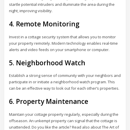
startle potential intruders and illuminate the area during the
night, improving visibility.
4. Remote Monitoring
Invest in a cottage security system that allows you to monitor
your property remotely. Modern technology enables real-time
alerts and video feeds on your smartphone or computer.
5. Neighborhood Watch
Establish a strong sense of community with your neighbors and
participate in or initiate a neighborhood watch program. This
can be an effective way to look out for each other’s properties.
6. Property Maintenance
Maintain your cottage property regularly, especially during the
offseason. An unkempt property can signal that the cottage is
unattended. Do you like the article? Read also about The Art of