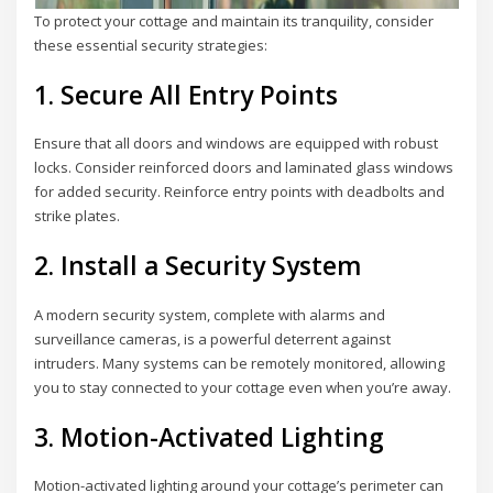
To protect your cottage and maintain its tranquility, consider
these essential security strategies:
1. Secure All Entry Points
Ensure that all doors and windows are equipped with robust
locks. Consider reinforced doors and laminated glass windows
for added security. Reinforce entry points with deadbolts and
strike plates.
2. Install a Security System
A modern security system, complete with alarms and
surveillance cameras, is a powerful deterrent against
intruders. Many systems can be remotely monitored, allowing
you to stay connected to your cottage even when you’re away.
3. Motion-Activated Lighting
Motion-activated lighting around your cottage’s perimeter can