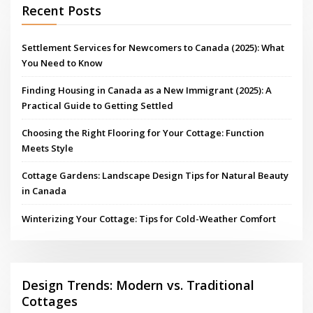
Recent Posts
Settlement Services for Newcomers to Canada (2025): What
You Need to Know
Finding Housing in Canada as a New Immigrant (2025): A
Practical Guide to Getting Settled
Choosing the Right Flooring for Your Cottage: Function
Meets Style
Cottage Gardens: Landscape Design Tips for Natural Beauty
in Canada
Winterizing Your Cottage: Tips for Cold-Weather Comfort
Design Trends: Modern vs. Traditional
Cottages