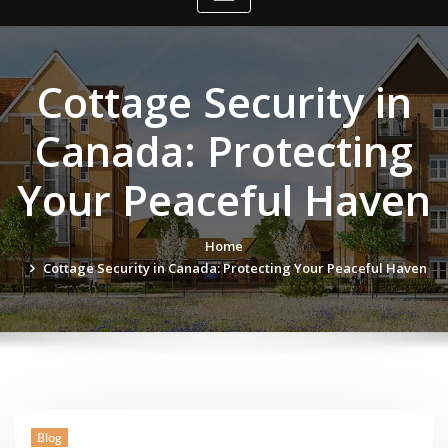
Cottage Security in
Canada: Protecting
Your Peaceful Haven
Home
Cottage Security in Canada: Protecting Your Peaceful Haven
Blog