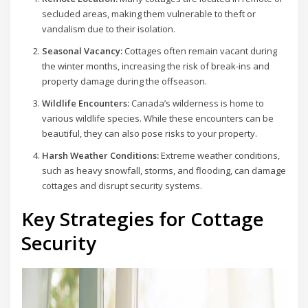
secluded areas, making them vulnerable to theft or
vandalism due to their isolation.
Seasonal Vacancy:
Cottages often remain vacant during
the winter months, increasing the risk of break-ins and
property damage during the offseason.
Wildlife Encounters:
Canada’s wilderness is home to
various wildlife species. While these encounters can be
beautiful, they can also pose risks to your property.
Harsh Weather Conditions:
Extreme weather conditions,
such as heavy snowfall, storms, and flooding, can damage
cottages and disrupt security systems.
Key Strategies for Cottage
Security