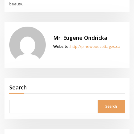
beauty.
Mr. Eugene Ondricka
Website:
http://pinewoodcottages.ca
Search
Search