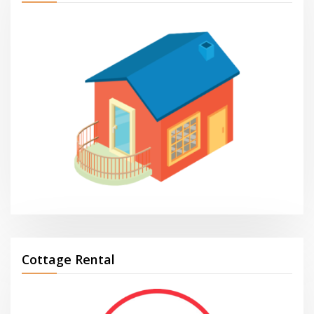
Cottage Rental