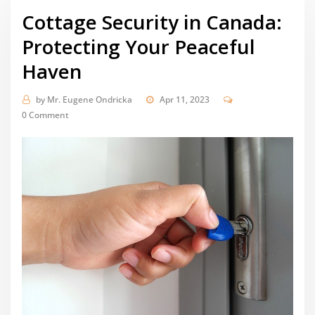
Cottage Security in Canada:
Protecting Your Peaceful
Haven
by
Mr. Eugene Ondricka
Apr 11, 2023
0 Comment