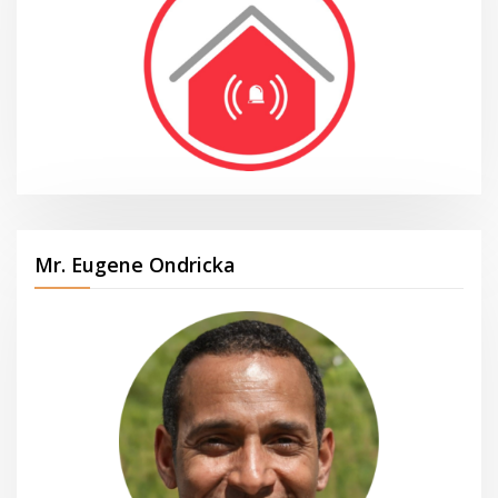
Mr. Eugene Ondricka