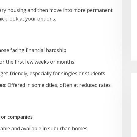
ary housing and then move into more permanent
uick look at your options:
hose facing financial hardship
or the first few weeks or months
et-friendly, especially for singles or students
es:
Offered in some cities, often at reduced rates
 or companies
able and available in suburban homes