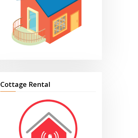
Cottage Rental