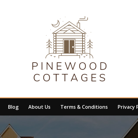
Blog
About Us
Terms & Conditions
Privacy 