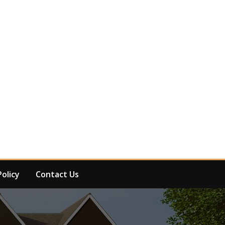
Policy
Contact Us