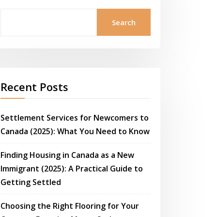
Search
Recent Posts
Settlement Services for Newcomers to
Canada (2025): What You Need to Know
Finding Housing in Canada as a New
Immigrant (2025): A Practical Guide to
Getting Settled
Choosing the Right Flooring for Your