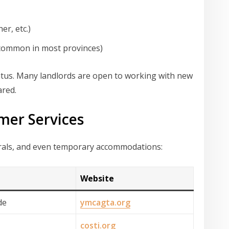
er, etc.)
 (common in most provinces)
tus. Many landlords are open to working with new
ared.
mer Services
rrals, and even temporary accommodations:
Website
de
ymcagta.org
costi.org