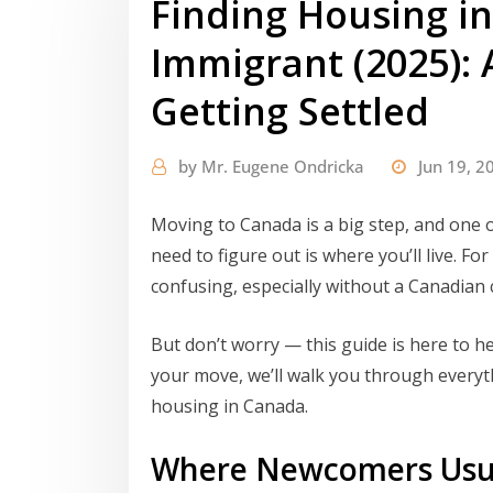
Finding Housing i
Immigrant (2025): 
Getting Settled
by
Mr. Eugene Ondricka
Jun 19, 2
Moving to Canada is a big step, and one o
need to figure out is where you’ll live. F
confusing, especially without a Canadian c
But don’t worry — this guide is here to he
your move, we’ll walk you through everyt
housing in Canada.
Where Newcomers Usua