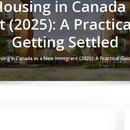
Housing in Canada
 (2025): A Practica
Getting Settled
sing in Canada as a New Immigrant (2025): A Practical Gui