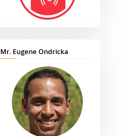
Mr. Eugene Ondricka