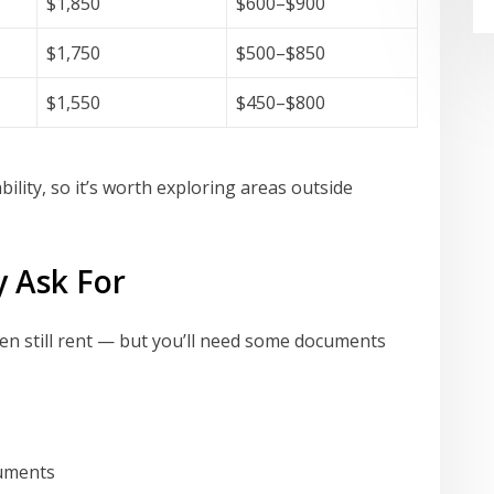
$1,850
$600–$900
$1,750
$500–$850
$1,550
$450–$800
ility, so it’s worth exploring areas outside
y Ask For
ten still rent — but you’ll need some documents
cuments