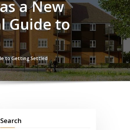
 as a New
l Guide to
de to Getting Settled
Search