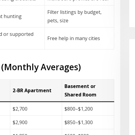
Filter listings by budget,
t hunting
pets, size
d or supported
Free help in many cities
 (Monthly Averages)
Basement or
2-BR Apartment
Shared Room
$2,700
$800–$1,200
$2,900
$850–$1,300