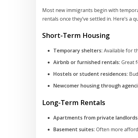
Most new immigrants begin with tempor
rentals once they’ve settled in. Here’s a q
Short-Term Housing
Temporary shelters:
Available for t
Airbnb or furnished rentals:
Great f
Hostels or student residences:
Budg
Newcomer housing through agenci
Long-Term Rentals
Apartments from private landlords
Basement suites:
Often more afford