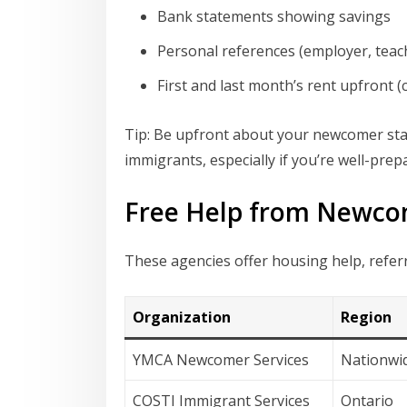
Bank statements showing savings
Personal references (employer, teach
First and last month’s rent upfront
Tip: Be upfront about your newcomer sta
immigrants, especially if you’re well-prep
Free Help from Newco
These agencies offer housing help, refe
Organization
Region
YMCA Newcomer Services
Nationwi
COSTI Immigrant Services
Ontario