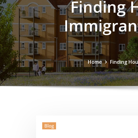
Finding 
Immigrant
Home
Finding Hou
Blog