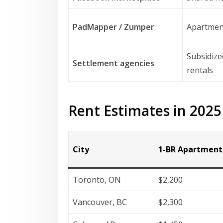
PadMapper / Zumper
Apartmen
Subsidize
Settlement agencies
rentals
Rent Estimates in 2025
City
1-BR Apartment
Toronto, ON
$2,200
Vancouver, BC
$2,300