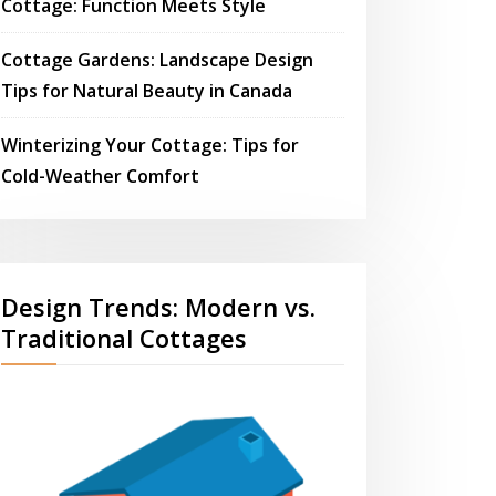
Cottage: Function Meets Style
Cottage Gardens: Landscape Design
Tips for Natural Beauty in Canada
Winterizing Your Cottage: Tips for
Cold-Weather Comfort
Design Trends: Modern vs.
Traditional Cottages