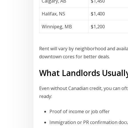
Calgary, AB
$1,450
Halifax, NS
$1,400
Winnipeg, MB
$1,200
Rent will vary by neighborhood and availab
downtown cores for better deals.
What Landlords Usuall
Even without Canadian credit, you can of
ready:
Proof of income or job offer
Immigration or PR confirmation do