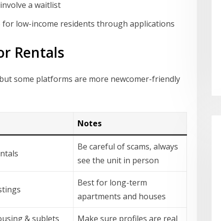
nvolve a waitlist
 for low-income residents through applications
or Rentals
ine, but some platforms are more newcomer-friendly
Notes
Be careful of scams, always
entals
see the unit in person
Best for long-term
istings
apartments and houses
using & sublets
Make sure profiles are real