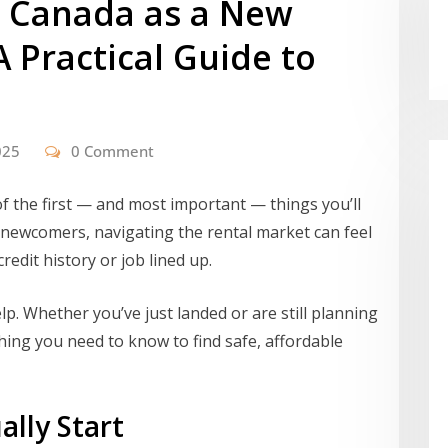
n Canada as a New
A Practical Guide to
025
0 Comment
f the first — and most important — things you’ll
or newcomers, navigating the rental market can feel
redit history or job lined up.
lp. Whether you’ve just landed or are still planning
hing you need to know to find safe, affordable
lly Start