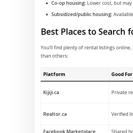
Co-op housing:
Lower cost, but may i
Subsidized/public housing:
Available
Best Places to Search f
You’ll find plenty of rental listings onl
than others:
Platform
Good For
Kijiji.ca
Private r
Realtor.ca
Verified l
Facebook Marketplace
Shared ho